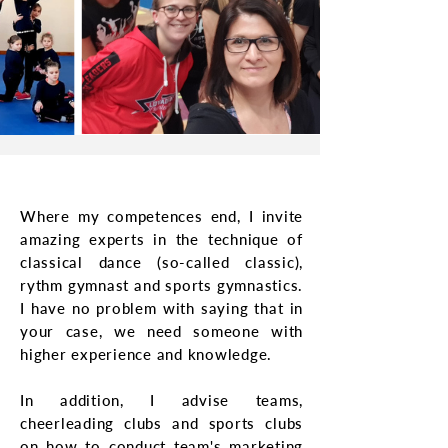
Where my competences end, I invite
amazing experts in the technique of
classical dance (so-called classic),
rythm gymnast and sports gymnastics.
I have no problem with saying that in
your case, we need someone with
higher experience and knowledge.
In addition, I advise teams,
cheerleading clubs and sports clubs
on how to conduct team's marketing