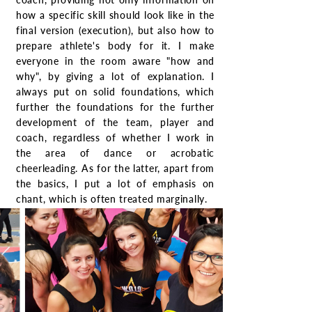
how a specific skill should look like in the
final version (execution), but also how to
prepare athlete's body for it. I make
everyone in the room aware "how and
why", by giving a lot of explanation. I
always put on solid foundations, which
further the foundations for the further
development of the team, player and
coach, regardless of whether I work in
the area of dance or acrobatic
cheerleading. As for the latter, apart from
the basics, I put a lot of emphasis on
chant, which is often treated marginally.