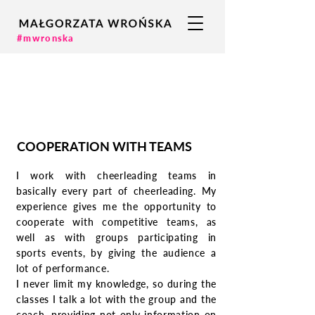
#mwronska
COOPERATION WITH TEAMS
I work with cheerleading teams in
basically every part of cheerleading. My
experience gives me the opportunity to
cooperate with competitive teams, as
well as with groups participating in
sports events, by giving the audience a
lot of performance.
I never limit my knowledge, so during the
classes I talk a lot with the group and the
coach, providing not only information on