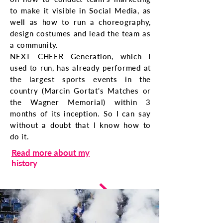
to make it visible in Social Media, as
well as how to run a choreography,
design costumes and lead the team as
a community.
NEXT CHEER Generation, which I
used to run, has already performed at
the largest sports events in the
country (Marcin Gortat's Matches or
the Wagner Memorial) within 3
months of its inception. So I can say
without a doubt that I know how to
do it.
Read more about my
history